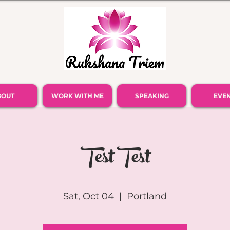
BOUT
WORK WITH ME
SPEAKING
EVE
Test Test
Sat, Oct 04
  |  
Portland