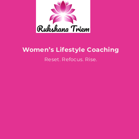
Women’s Lifestyle Coaching
Reset. Refocus. Rise.