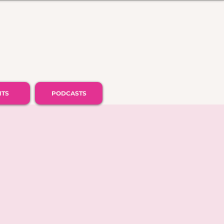
NTS
PODCASTS