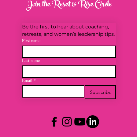
Join the Reset & Rise Circle
Be the first to hear about coaching, 
retreats, and women’s leadership tips.
First name
Last name
Email
*
Subscribe