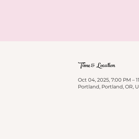
Time & Location
Oct 04, 2025, 7:00 PM – 
Portland, Portland, OR, 