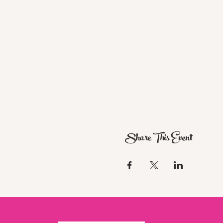
Share This Event