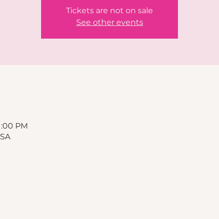
Tickets are not on sale
See other events
11:00 PM
USA