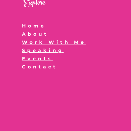
Explore
Home
About
Work With Me
Speaking
Events
Contact