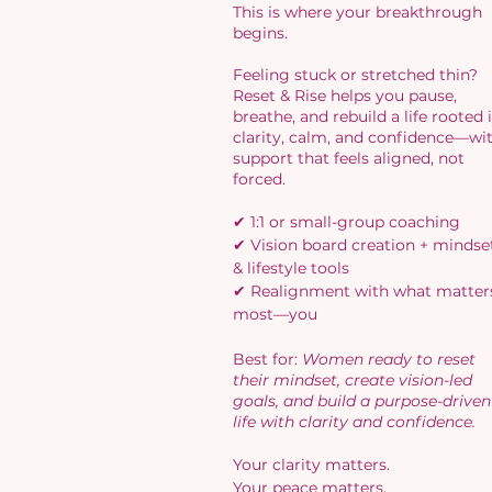
This is where your breakthrough
begins.
Feeling stuck or stretched thin?
Reset & Rise helps you pause,
breathe, and rebuild a life rooted 
clarity, calm, and confidence—wi
support that feels aligned, not
forced.
✔ 1:1 or small-group coaching
✔ Vision board creation + mindse
& lifestyle tools
✔ Realignment with what matter
most—you
Best for:
Women ready to reset
their mindset, create vision-led
goals, and build a purpose-driven
life with clarity and confidence.​
Your clarity matters.
Your peace matters.