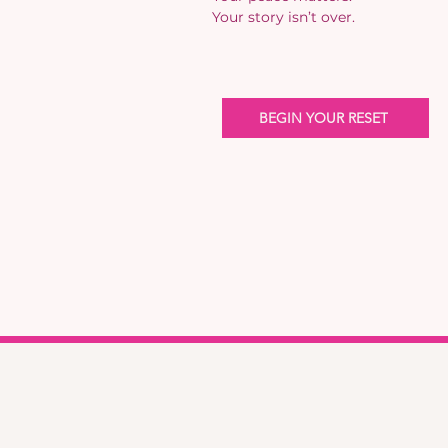
Your story isn’t over.
BEGIN YOUR RESET