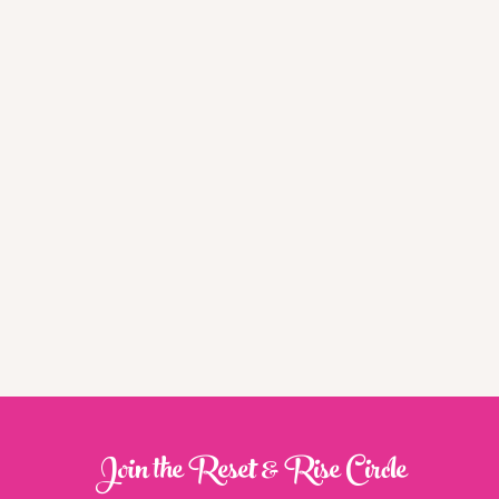
Join the Reset & Rise Circle