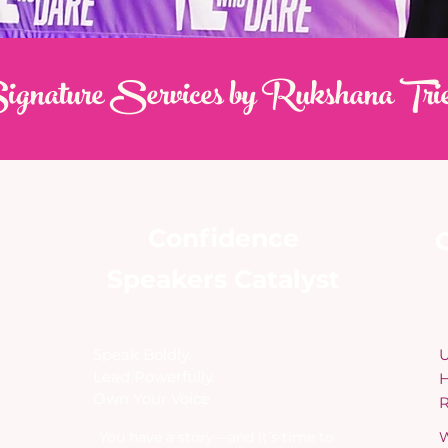
gnature Services by Rukshana Tri
Confidence
O
Speakers Catalyst
​Speak Boldly.
U
Lead Powerfully.
H
Own Your Voice.
R
​You have a story—and it’s time to
W