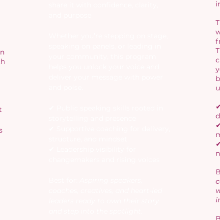
i
share it with confidence, clarity,
and purpose
T
w
Whether you’re stepping on stage,
f
speaking on panels, or leading in
T
in
your community, this program
c
th
helps you unlock your voice and
y
deliver your message with power
b
and poise.
u
✔
✔ Public speaking skills rooted in
t
d
storytelling and presence
✔
✔ Supportive coaching for delivery,
s
m
structure, and mindset
✔
✔ Leadership visibility for
n
changemakers and rising voices
B
Best for:
Aspiring speakers,
c
coaches, creatives, and heart-led
w
i
leaders ready to own their story
and step into the spotlight.
B