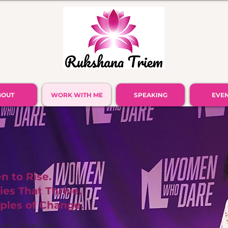
BOUT
WORK WITH ME
SPEAKING
EVE
 to Rise.
es That Thrive.
ples of Change.
ings—they’re