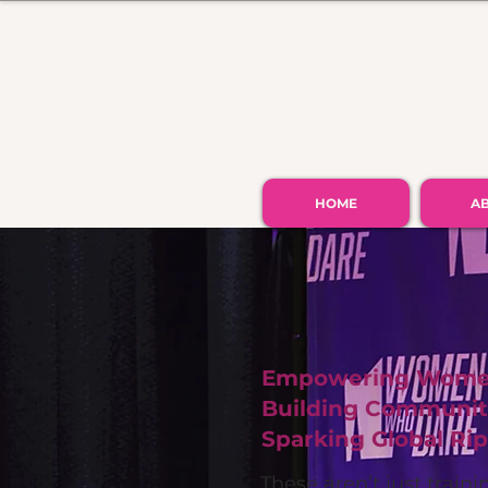
HOME
A
Empowering Women
Building Communiti
Sparking Global Rip
These aren’t just train