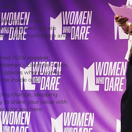
nces.
isdom and lived
m is designed to help
 lead with confidence and
rned TEDx speaker,
 Women’s Lifestyle Coach,
es spaces where women
he inside out.
ting change, stepping
dy to share your voice with
ace for you here.