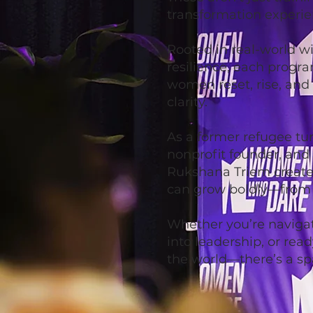
transformation experie
Rooted in real-world w
resilience, each progra
women reset, rise, and
clarity.
As a former refugee tu
nonprofit founder, and
Rukshana Triem creat
can grow boldly—from t
Whether you’re naviga
into leadership, or rea
the world—there’s a sp