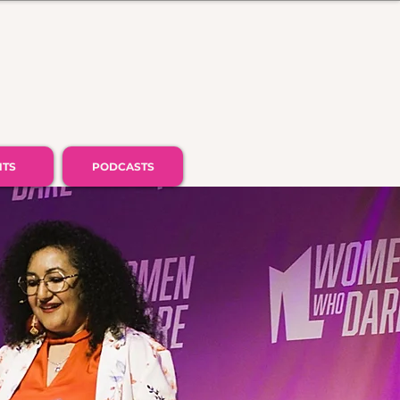
NTS
PODCASTS