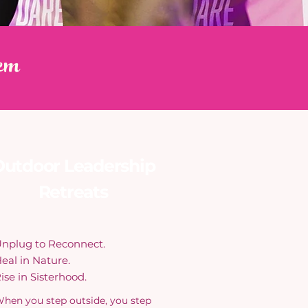
em
utdoor Leadership
Retreats
nplug to Reconnect.
eal in Nature.
ise in Sisterhood.
hen you step outside, you step