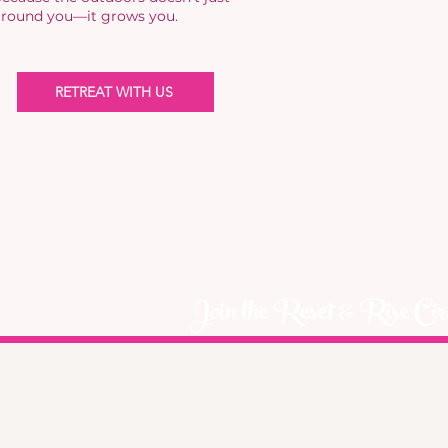
round you—it grows you.
RETREAT WITH US
Join the Reset & Rise Cir