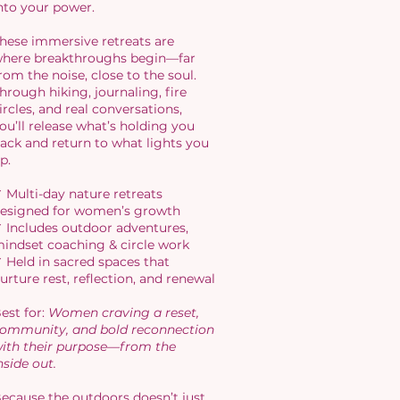
nto your power.
hese immersive retreats are
here breakthroughs begin—far
rom the noise, close to the soul.
hrough hiking, journaling, fire
ircles, and real conversations,
ou’ll release what’s holding you
ack and return to what lights you
p.
 Multi-day nature retreats
esigned for women’s growth
 Includes outdoor adventures,
indset coaching & circle work
 Held in sacred spaces that
urture rest, reflection, and renewal
est for:
Women craving a reset,
ommunity, and bold reconnection
ith their purpose—from the
nside out.
ecause the outdoors doesn’t just