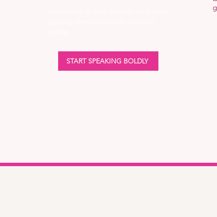
g
Your voice is your power—and your
story is someone else’s survival
guide.
START SPEAKING BOLDLY