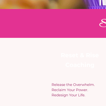
Si
Reset & Rise
Coaching
Release the Overwhelm.
Reclaim Your Power.
Redesign Your Life.