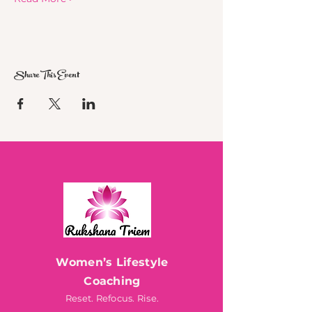
Share This Event
Women’s Lifestyle
Coaching
Reset. Refocus. Rise.