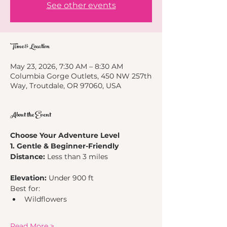
See other events
Time & Location
May 23, 2026, 7:30 AM – 8:30 AM
Columbia Gorge Outlets, 450 NW 257th
Way, Troutdale, OR 97060, USA
About the Event
Choose Your Adventure Level
1. Gentle & Beginner-Friendly
Distance:
 Less than 3 miles
Elevation:
 Under 900 ft
Best for:
Wildflowers
Read More >