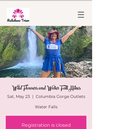
Wild Flowers and Water Fall Hikes
Sat, May 23
  |  
Columbia Gorge Outlets
Water Falls
Registration is closed