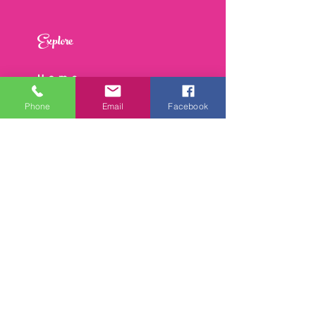
Explore
Home
About
Phone
Email
Facebook
Work With Me
Speaking
Events
Contact
Join the Reset & Rise Circle
Be the first to hear about 
coaching, retreats, and 
women’s leadership tips.