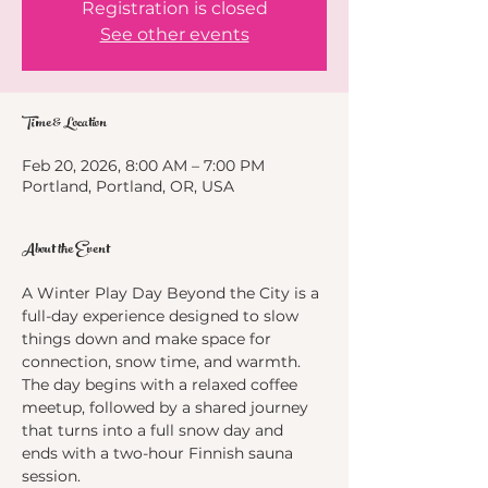
Registration is closed
See other events
Time & Location
Feb 20, 2026, 8:00 AM – 7:00 PM
Portland, Portland, OR, USA
About the Event
A Winter Play Day Beyond the City is a 
full-day experience designed to slow 
things down and make space for 
connection, snow time, and warmth. 
The day begins with a relaxed coffee 
meetup, followed by a shared journey 
that turns into a full snow day and 
ends with a two-hour Finnish sauna 
session.