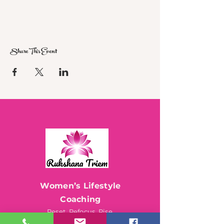
Share This Event
Women’s Lifestyle
Coaching
Reset. Refocus. Rise.