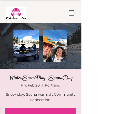
Winter Snow Play + Sauna Day
Fri, Feb 20
  |  
Portland
Snow play. Sauna warmth. Community
connection.