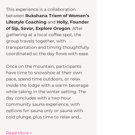
This experience is a collaboration 
between 
Rukshana Triem of Women’s 
Lifestyle Coaching
 and 
Holly, Founder 
of Sip, Savor, Explore Oregon
. After 
gathering at a local coffee spot, the 
group travels together, with 
transportation and timing thoughtfully 
coordinated so the day flows with ease.
Once on the mountain, participants 
have time to snowshoe at their own 
pace, spend time outdoors, or relax 
inside the lodge with a warm beverage 
while taking in the winter setting. The 
day concludes with a two-hour 
community sauna experience, with 
options for sauna only or sauna with 
cold plunge, plus time to relax and…
Read More >