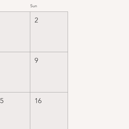
Sun
1
2
8
9
15
16