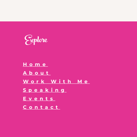
Explore
Home
About
Work With Me
Speaking
Events
Contact