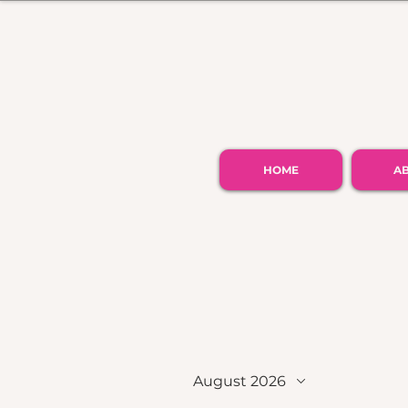
HOME
A
August 2026