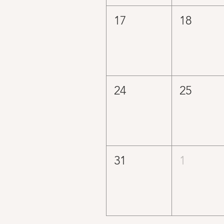
17
18
24
25
31
1