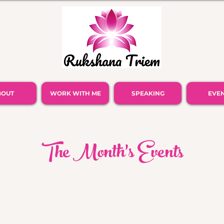
BOUT
WORK WITH ME
SPEAKING
EVE
The Month's Events