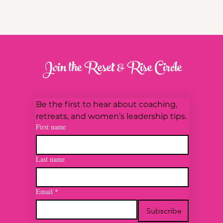
Join the Reset & Rise Circle
Be the first to hear about coaching, 
retreats, and women’s leadership tips.
First name
Last name
Email
*
Subscribe