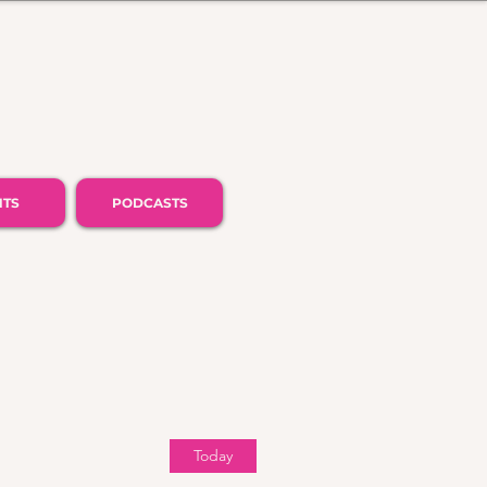
NTS
PODCASTS
Today