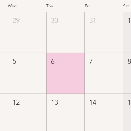
Wed
Thu
Fri
Sat
29
30
31
5
6
7
12
13
14