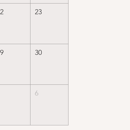
22
23
29
30
5
6