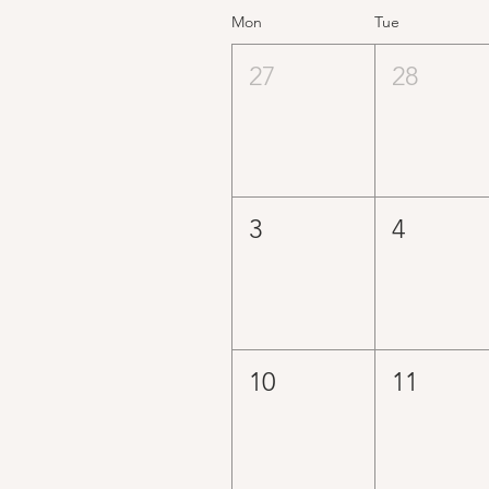
Mon
Tue
27
28
3
4
10
11