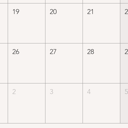
19
20
21
26
27
28
2
3
4