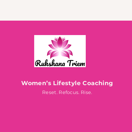
Women’s Lifestyle Coaching
Reset. Refocus. Rise.