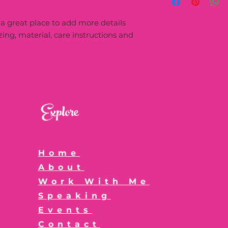
more information 
great way to build 
packaging and cost
customers that the
 a great place to add more details 
information about y
way to build trust
ing, material, care instructions and 
that they can buy 
Explore
Home
About
Work With Me
Speaking
Events
Contact