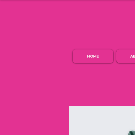
HOME
A