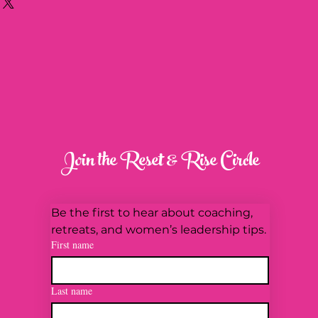
about your shipping methods,
trust and reassure your
. Providing straightforward
y can buy with confidence.
our shipping policy is a great
 and reassure your customers
from you with confidence.
Join the Reset & Rise Circle
Be the first to hear about coaching, 
retreats, and women’s leadership tips.
First name
Last name