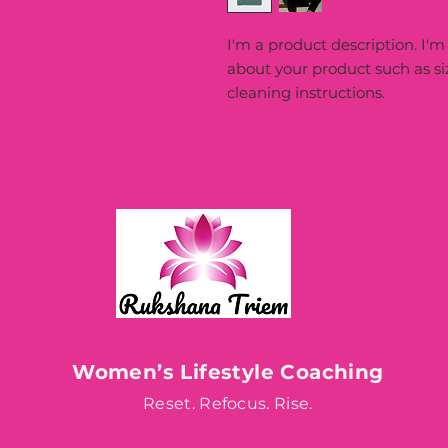
I'm a product description. I'm
about your product such as siz
cleaning instructions.
Women’s Lifestyle Coaching
Reset. Refocus. Rise.