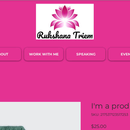
BOUT
WORK WITH ME
SPEAKING
EVE
I'm a pro
SKU: 217537123517253
Price
$25.00