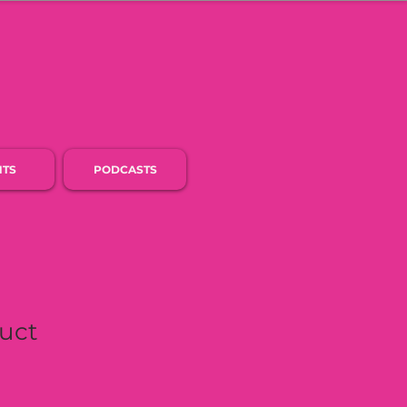
NTS
PODCASTS
duct